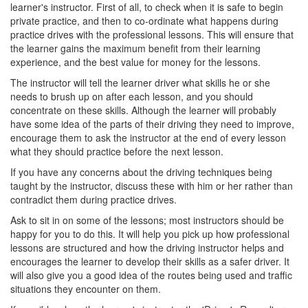
learner's instructor. First of all, to check when it is safe to begin
private practice, and then to co-ordinate what happens during
practice drives with the professional lessons. This will ensure that
the learner gains the maximum benefit from their learning
experience, and the best value for money for the lessons.
The instructor will tell the learner driver what skills he or she
needs to brush up on after each lesson, and you should
concentrate on these skills. Although the learner will probably
have some idea of the parts of their driving they need to improve,
encourage them to ask the instructor at the end of every lesson
what they should practice before the next lesson.
If you have any concerns about the driving techniques being
taught by the instructor, discuss these with him or her rather than
contradict them during practice drives.
Ask to sit in on some of the lessons; most instructors should be
happy for you to do this. It will help you pick up how professional
lessons are structured and how the driving instructor helps and
encourages the learner to develop their skills as a safer driver. It
will also give you a good idea of the routes being used and traffic
situations they encounter on them.