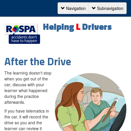
Navigation
Subnavigation
Navigation
Helping
L
Drivers
After the Drive
The learning doesn't stop
when you get out of the
car; discuss with your
learner what happened
during the practice
afterwards.
If you have telematics in
the car, it will record the
drive so you and the
learner can review it