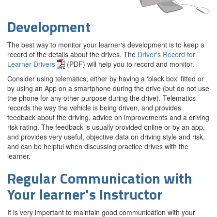
Development
The best way to monitor your learner's development is to keep a
record of the details about the drives. The
Driver's Record for
Learner Drivers
(PDF) will help you to record and monitor.
Consider using telematics, either by having a 'black box' fitted or
by using an App on a smartphone during the drive (but do not use
the phone for any other purpose during the drive). Telematics
records the way the vehicle is being driven, and provides
feedback about the driving, advice on improvements and a driving
risk rating. The feedback is usually provided online or by an app,
and provides very useful, objective data on driving style and risk,
and can be helpful when discussing practice drives with the
learner.
Regular Communication with
Your learner's Instructor
It is very important to maintain good communication with your