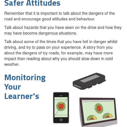
Safer Attitudes
Remember that it is important to talk about the dangers of the
road and encourage good attitudes and behaviour.
Talk about hazards that you have seen on the drive and how they
may have become dangerous situations.
Talk about some of the times that you have felt in danger whilst
driving, and try to pass on your experience. A story from you
about the dangers of icy roads, for example, may have more
impact than reading about why you should slow down in cold
weather.
Monitoring
Your
Learner's