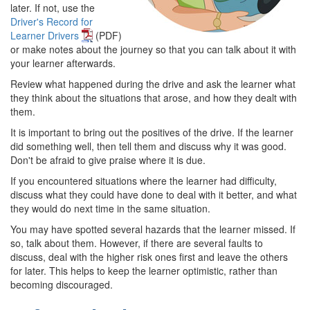
later. If not, use the
Driver's Record for
Learner Drivers
(PDF)
or make notes about the journey so that you can talk about it with
your learner afterwards.
Review what happened during the drive and ask the learner what
they think about the situations that arose, and how they dealt with
them.
It is important to bring out the positives of the drive. If the learner
did something well, then tell them and discuss why it was good.
Don't be afraid to give praise where it is due.
If you encountered situations where the learner had difficulty,
discuss what they could have done to deal with it better, and what
they would do next time in the same situation.
You may have spotted several hazards that the learner missed. If
so, talk about them. However, if there are several faults to
discuss, deal with the higher risk ones first and leave the others
for later. This helps to keep the learner optimistic, rather than
becoming discouraged.