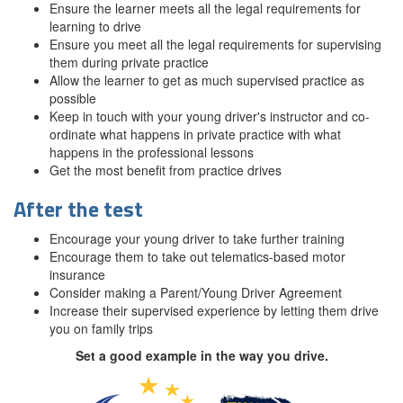
Ensure the learner meets all the legal requirements for
learning to drive
Ensure you meet all the legal requirements for supervising
them during private practice
Allow the learner to get as much supervised practice as
possible
Keep in touch with your young driver's instructor and co-
ordinate what happens in private practice with what
happens in the professional lessons
Get the most benefit from practice drives
After the test
Encourage your young driver to take further training
Encourage them to take out telematics-based motor
insurance
Consider making a Parent/Young Driver Agreement
Increase their supervised experience by letting them drive
you on family trips
Set a good example in the way you drive.