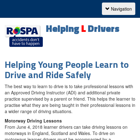
Navigation
Navigation
Helping
L
Drivers
Helping
Helping Young People Learn to
Drive and Ride Safely
Learner
Drivers
The best way to learn to drive is to take professional lessons with
an Approved Driving Instructor (ADI) and additional private
practice supervised by a parent or friend. This helps the learner to
practise what they are being taught in their professional lessons in
a wider range of driving situations.
Motorway Driving Lessons
From June 4, 2018 learner drivers can take driving lessons on
motorways in England, Scotland and Wales. To drive on
motorways learner drivers must be accompanied by a