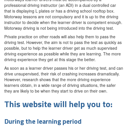
professional driving instructor (an ADI) in a dual controlled car
that is displaying L plates or has a driving school rooftop box.
Motorway lessons are not compulsory and it is up to the driving
instructor to decide when the learner driver is competent enough.
Motorway driving is not being introduced into the driving test.
Private practice on other roads will also help them to pass the
driving test. However, the aim is not to pass the test as quickly as
possible, but to help the learner driver get as much supervised
driving experience as possible while they are learning. The more
driving experience they get at this stage the better.
As soon as a learner driver passes his or her driving test, and can
drive unsupervised, their risk of crashing increases dramatically.
However, research shows that the more driving experience
learners obtain, in a wide range of driving situations, the safer
they are likely to be when they start to drive on their own.
This website will help you to:
During the learning period